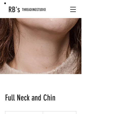
RB's
THREADING
STUDIO
Full Neck and Chin
28