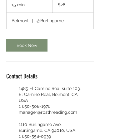
US
15 min
1
$28
dollars
5
m
Belmont
|
@Burlingame
i
n
Book Now
Contact Details
1485 El Camino Real suite 103,
El Camino Real, Belmont, CA,
USA
1 650-508-1976
manager@rbsthreading.com
1110 Burlingame Ave,
Burlingame, CA 94010, USA
1 650-558-0939