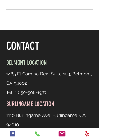
CONTACT
BELMONT LOCATION
1485 El Camino Real Suite 103, Belmont,
CA 94002
Tel:
1 650-508-1976
BURLINGAME LOCATION
1110 Burlingame Ave, Burlingame, CA
94010
Tel:
1 650-558-0939