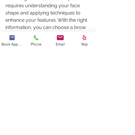
requires understanding your face 
shape and applying techniques to 
enhance your features. With the right 
information, you can choose a brow 
shape that beautifully frames your 
face, accentuates your eyes, and 
Book Appointment
Phone
Email
Yelp
improves your overall aesthetic. 
Whether your face is oval, round, 
square, heart, or diamond, the right 
brow can transform your look 
dramatically. Embrace your unique 
features and discover the captivating 
potential of well-defined brows!