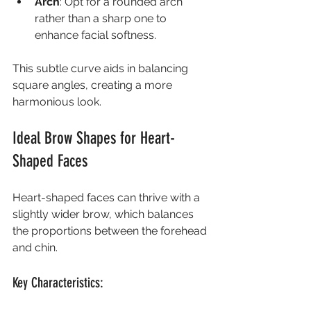
Arch
: Opt for a rounded arch 
rather than a sharp one to 
enhance facial softness.
This subtle curve aids in balancing 
square angles, creating a more 
harmonious look.
Ideal Brow Shapes for Heart-
Shaped Faces
Heart-shaped faces can thrive with a 
slightly wider brow, which balances 
the proportions between the forehead 
and chin.
Key Characteristics: