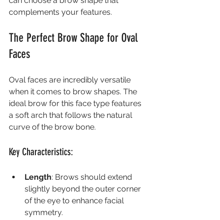
can choose a brow shape that 
complements your features.
The Perfect Brow Shape for Oval 
Faces
Oval faces are incredibly versatile 
when it comes to brow shapes. The 
ideal brow for this face type features 
a soft arch that follows the natural 
curve of the brow bone.
Key Characteristics:
Length
: Brows should extend 
slightly beyond the outer corner 
of the eye to enhance facial 
symmetry.