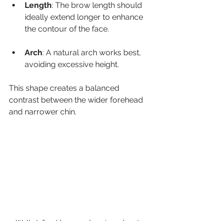
Length
: The brow length should 
ideally extend longer to enhance 
the contour of the face.
Arch
: A natural arch works best, 
avoiding excessive height.
This shape creates a balanced 
contrast between the wider forehead 
and narrower chin.