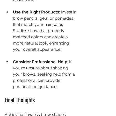
Use the Right Products
: Invest in 
brow pencils, gels, or pomades 
that match your hair color. 
Studies show that properly 
matched colors can create a 
more natural look, enhancing 
your overall appearance.
Consider Professional Help
: If 
you're unsure about shaping 
your brows, seeking help from a 
professional can provide 
personalized guidance.
Final Thoughts
Achieving flawless brow shapes 