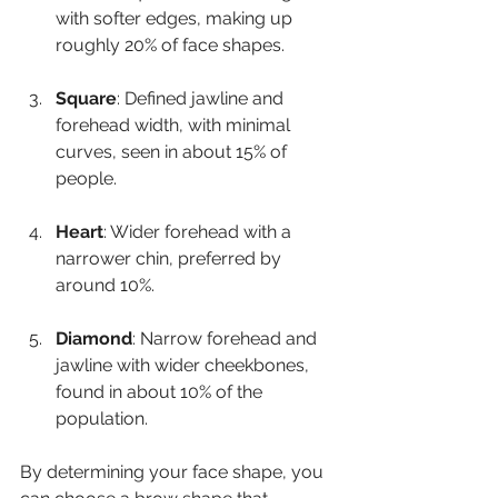
with softer edges, making up 
roughly 20% of face shapes.
Square
: Defined jawline and 
forehead width, with minimal 
curves, seen in about 15% of 
people.
Heart
: Wider forehead with a 
narrower chin, preferred by 
around 10%.
Diamond
: Narrow forehead and 
jawline with wider cheekbones, 
found in about 10% of the 
population.
By determining your face shape, you 