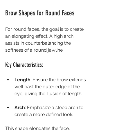
Brow Shapes for Round Faces
For round faces, the goal is to create 
an elongating effect. A high arch 
assists in counterbalancing the 
softness of a round jawline.
Key Characteristics:
Length
: Ensure the brow extends 
well past the outer edge of the 
eye, giving the illusion of length.
Arch
: Emphasize a steep arch to 
create a more defined look.
This shape elongates the face, 