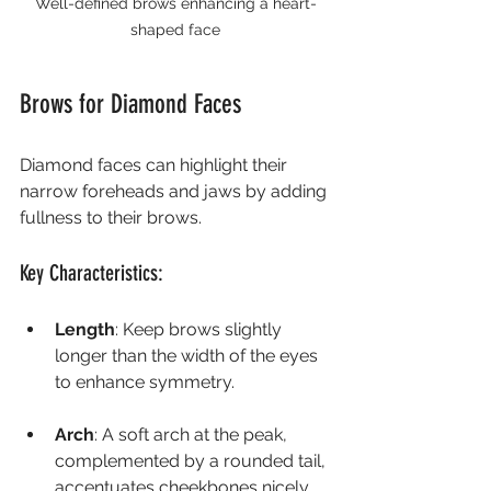
Well-defined brows enhancing a heart-
shaped face
Brows for Diamond Faces
Diamond faces can highlight their 
narrow foreheads and jaws by adding 
fullness to their brows.
Key Characteristics:
Length
: Keep brows slightly 
longer than the width of the eyes 
to enhance symmetry.
Arch
: A soft arch at the peak, 
complemented by a rounded tail, 
accentuates cheekbones nicely.