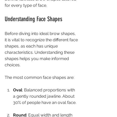
for every type of face.
Understanding Face Shapes
Before diving into ideal brow shapes, 
it is vital to recognize the different face 
shapes, as each has unique 
characteristics. Understanding these 
shapes helps you make informed 
choices.
The most common face shapes are:
Oval
: Balanced proportions with 
a gently rounded jawline. About 
30% of people have an oval face.
Round
: Equal width and length 