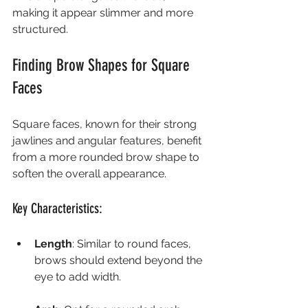
making it appear slimmer and more 
structured.
Finding Brow Shapes for Square 
Faces
Square faces, known for their strong 
jawlines and angular features, benefit 
from a more rounded brow shape to 
soften the overall appearance.
Key Characteristics:
Length
: Similar to round faces, 
brows should extend beyond the 
eye to add width.