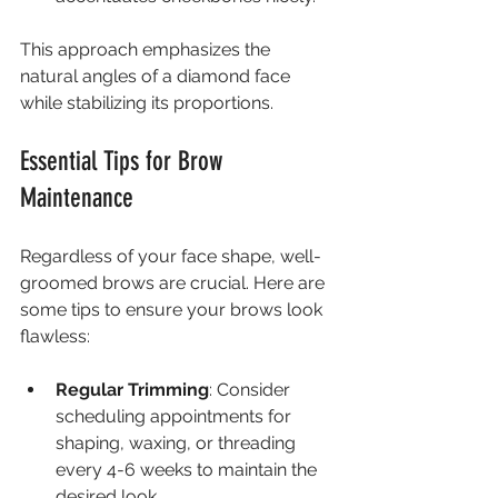
This approach emphasizes the 
natural angles of a diamond face 
while stabilizing its proportions.
Essential Tips for Brow 
Maintenance
Regardless of your face shape, well-
groomed brows are crucial. Here are 
some tips to ensure your brows look 
flawless:
Regular Trimming
: Consider 
scheduling appointments for 
shaping, waxing, or threading 
every 4-6 weeks to maintain the 
desired look.