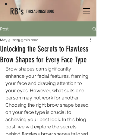
RB's
THREADING
STUDIO
Post
May 5, 2025
3 min read
Unlocking the Secrets to Flawless
Brow Shapes for Every Face Type
Brow shapes can significantly 
enhance your facial features, framing 
your face and drawing attention to 
your eyes. However, what suits one 
person may not work for another. 
Choosing the right brow shape based 
on your face type is crucial to 
achieving your best look. In this blog 
post, we will explore the secrets 
behind flawless brow shapes tailored 