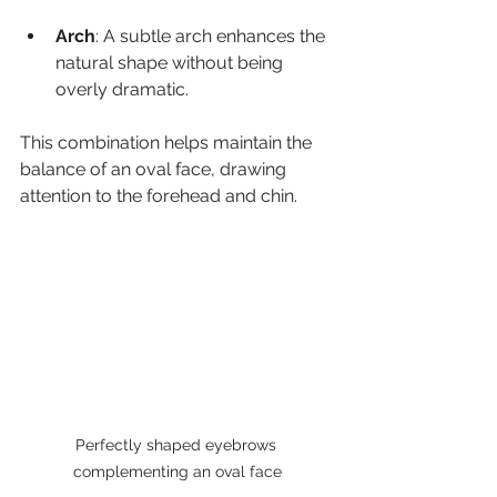
Arch
: A subtle arch enhances the 
natural shape without being 
overly dramatic.
This combination helps maintain the 
balance of an oval face, drawing 
attention to the forehead and chin.
Perfectly shaped eyebrows 
complementing an oval face